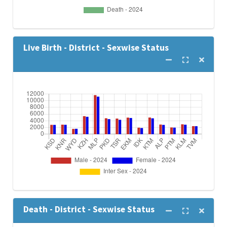
Live Birth - District - Sexwise Status
Death - District - Sexwise Status