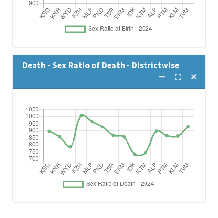
Death - Sex Ratio of Death - Districtwise