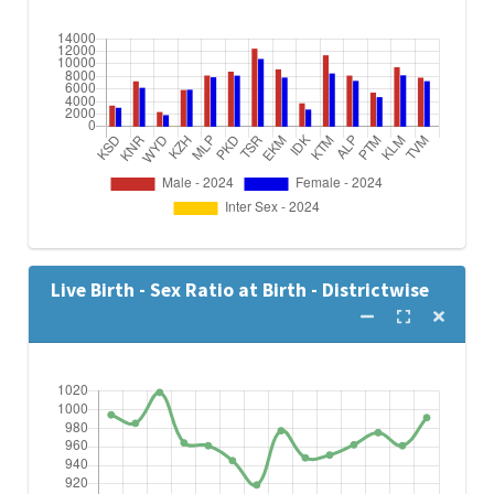
Live Birth - Sex Ratio at Birth - Districtwise