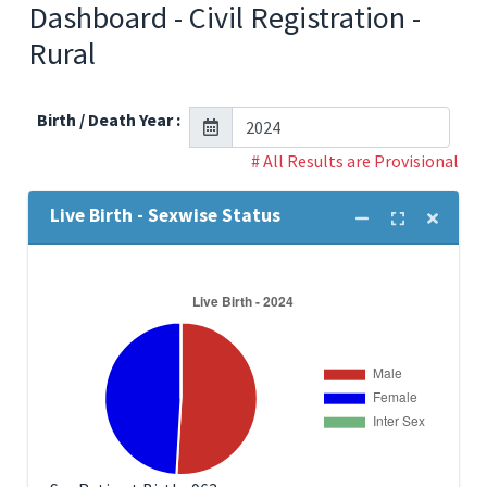
Dashboard - Civil Registration -
Rural
Birth / Death Year :
# All Results are Provisional
Live Birth - Sexwise Status