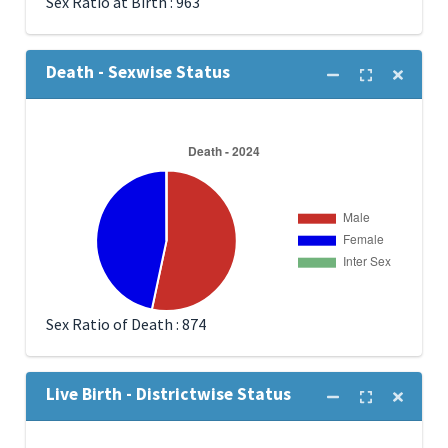
Sex Ratio at Birth : 963
Death - Sexwise Status
Sex Ratio of Death : 874
Live Birth - Districtwise Status