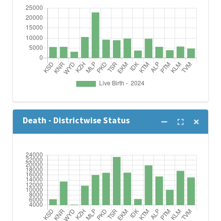
Death - Districtwise Status